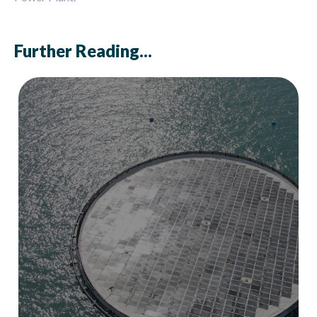
Further Reading...