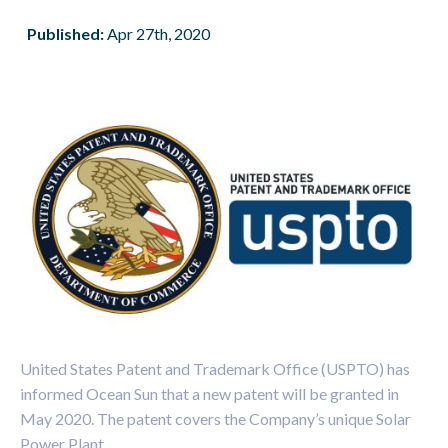
Published:
Apr 27th, 2020
United States Patent and Trademark Office (USPTO) has
informed Ocean Sun that a new patent will be granted in
May 2020. The patent covers the Company’s unique Solar
Power Plant.