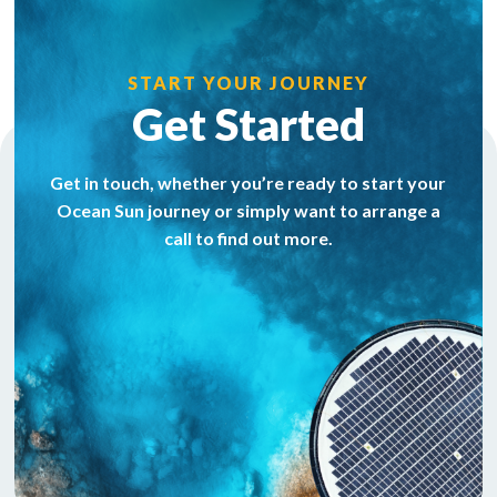
START YOUR JOURNEY
Get Started
Get in touch, whether you’re ready to start your
Ocean Sun journey or simply want to arrange a
call to find out more.