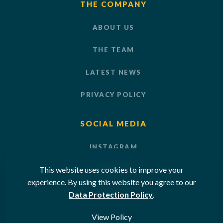
THE COMPANY
ABOUT US
THE TEAM
LATEST NEWS
PRIVACY POLICY
SOCIAL MEDIA
INSTAGRAM
This website uses cookies to improve your
LINKEDIN
experience. By using this website you agree to our
YOUTUBE
Data Protection Policy
.
View Policy