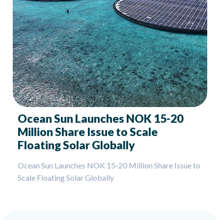
Ocean Sun Launches NOK 15-20
Million Share Issue to Scale
Floating Solar Globally
Ocean Sun Launches NOK 15-20 Million Share Issue to
Scale Floating Solar Globally