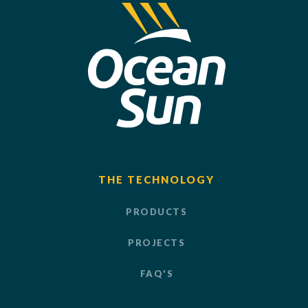
THE TECHNOLOGY
PRODUCTS
PROJECTS
FAQ'S