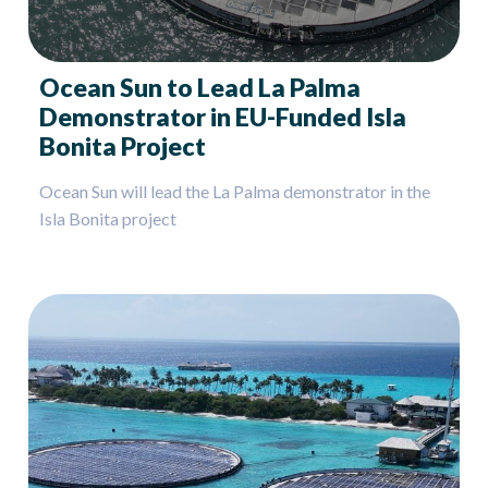
Ocean Sun to Lead La Palma
Demonstrator in EU-Funded Isla
Bonita Project
Ocean Sun will lead the La Palma demonstrator in the
Isla Bonita project