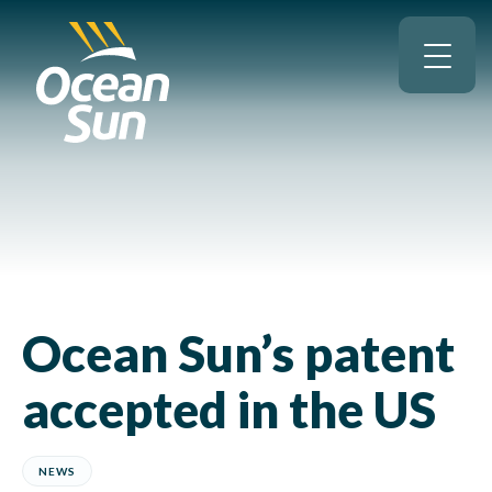
Ocean Sun’s patent
accepted in the US
NEWS