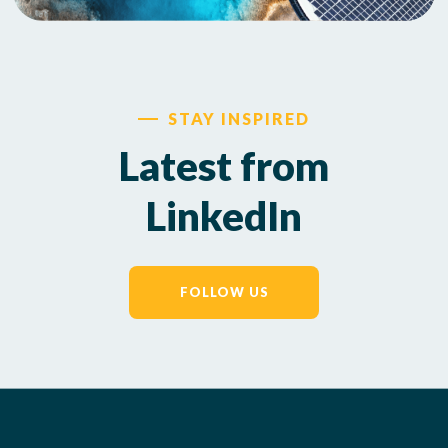
STAY INSPIRED
Latest from
LinkedIn
FOLLOW US