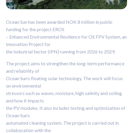
Ocean Sun has been awarded NOK 8 million in public
funding for the project EROS
– Enhanced Environmental Resilience for OS FPV System, an
Innovation Project for
the Industrial Sector (IPN) running from 2026 to 2029.
The project aims to strengthen the long-term performance
and reliability of
Ocean Sun’s floating solar technology. The work will focus
on environmental
stressors such as waves, moisture, high salinity and soiling
and how it impacts
the PV modules. It also includes testing and optimization of
Ocean Sun’s
automated cleaning system. The project is carried out in
collaboration with the