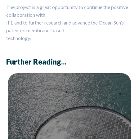
The project is a great opportunity to continue the positive
collaboration with
IFE and to further research and advance the Ocean Sun’s
patented membrane-based
technology.
Further Reading...