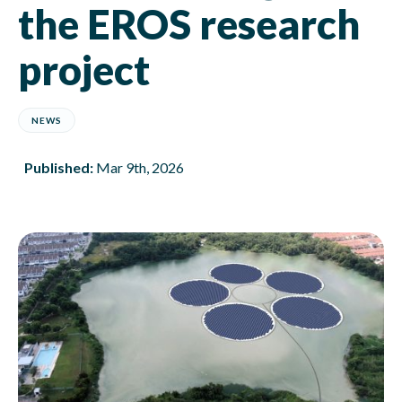
the EROS research
project
NEWS
Published:
Mar 9th, 2026