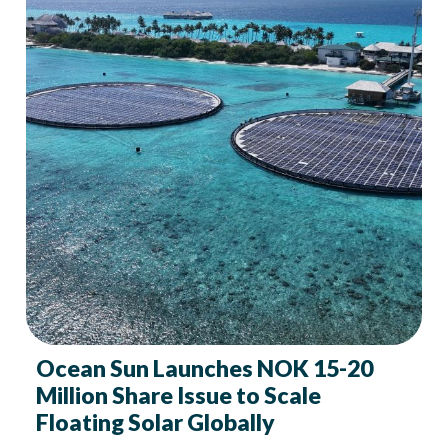
Ocean Sun Launches NOK 15-20
Million Share Issue to Scale
Floating Solar Globally