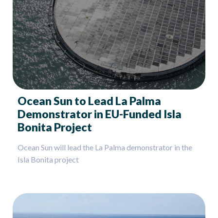
Ocean Sun to Lead La Palma
Demonstrator in EU-Funded Isla
Bonita Project
Ocean Sun will lead the La Palma demonstrator in the
Isla Bonita project