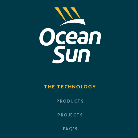
THE TECHNOLOGY
PRODUCTS
PROJECTS
FAQ'S