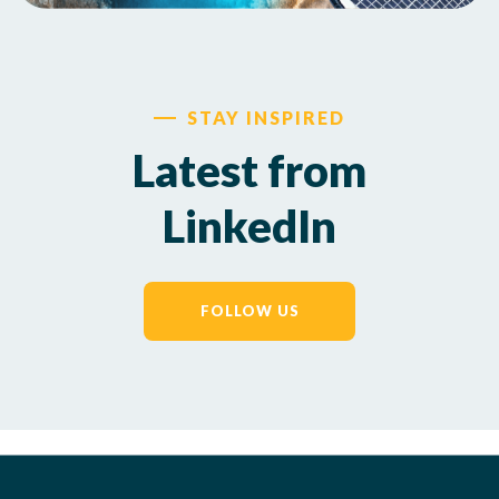
STAY INSPIRED
Latest from
LinkedIn
FOLLOW US