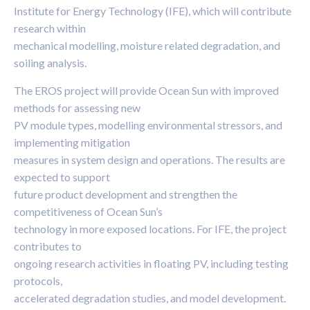
Institute for Energy Technology (IFE), which will contribute
research within
mechanical modelling, moisture related degradation, and
soiling analysis.
The EROS project will provide Ocean Sun with improved
methods for assessing new
PV module types, modelling environmental stressors, and
implementing mitigation
measures in system design and operations. The results are
expected to support
future product development and strengthen the
competitiveness of Ocean Sun’s
technology in more exposed locations. For IFE, the project
contributes to
ongoing research activities in floating PV, including testing
protocols,
accelerated degradation studies, and model development.