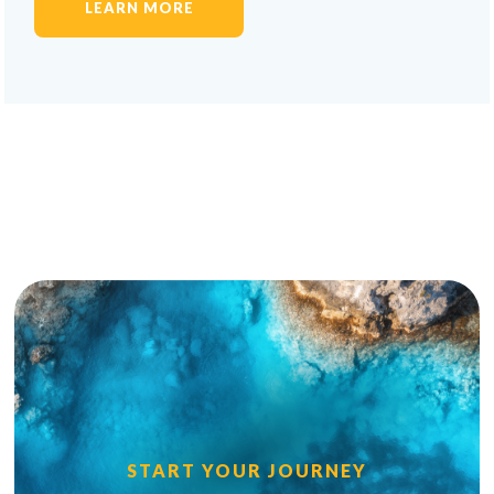
LEARN MORE
START YOUR JOURNEY