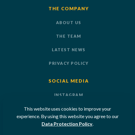
THE COMPANY
ABOUT US
THE TEAM
LATEST NEWS
PRIVACY POLICY
SOCIAL MEDIA
INSTAGRAM
This website uses cookies to improve your
LINKEDIN
experience. By using this website you agree to our
YOUTUBE
Data Protection Policy
.