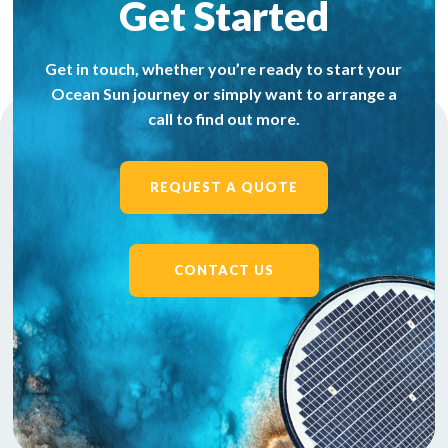
Get Started
Get in touch, whether you’re ready to start your
Ocean Sun journey or simply want to arrange a
call to find out more.
REQUEST A QUOTE
CONTACT US