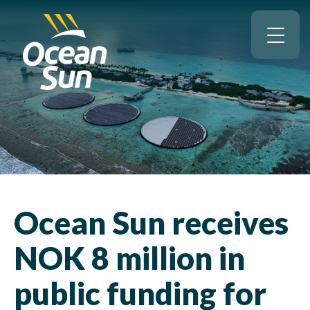
Ocean Sun receives
NOK 8 million in
public funding for