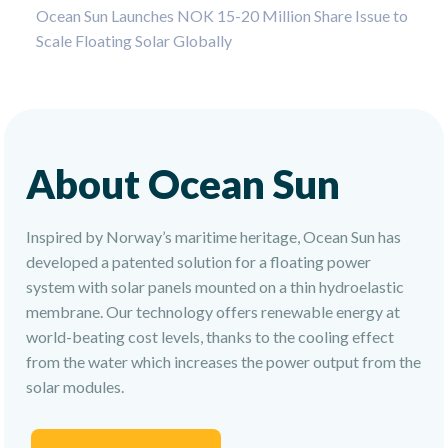
Ocean Sun Launches NOK 15-20 Million Share Issue to
Scale Floating Solar Globally
About Ocean Sun
Inspired by Norway’s maritime heritage, Ocean Sun has
developed a patented solution for a floating power
system with solar panels mounted on a thin hydroelastic
membrane. Our technology offers renewable energy at
world-beating cost levels, thanks to the cooling effect
from the water which increases the power output from the
solar modules.