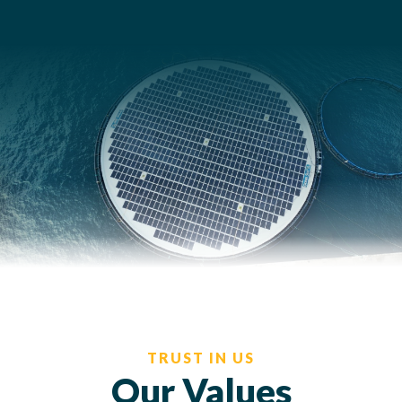
TRUST IN US
Our Values