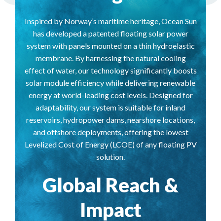
Inspired by Norway’s maritime heritage, Ocean Sun
has developed a patented floating solar power
system with panels mounted on a thin hydroelastic
membrane. By harnessing the natural cooling
effect of water, our technology significantly boosts
solar module efficiency while delivering renewable
energy at world-leading cost levels. Designed for
adaptability, our system is suitable for inland
reservoirs, hydropower dams, nearshore locations,
and offshore deployments, offering the lowest
Levelized Cost of Energy (LCOE) of any floating PV
solution.
Global Reach &
Impact