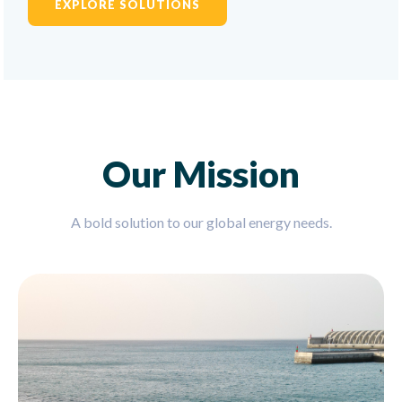
EXPLORE SOLUTIONS
Our Mission
A bold solution to our global energy needs.