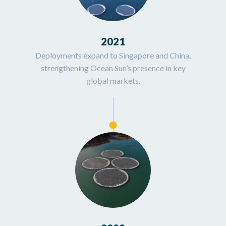
2021
Deployments expand to Singapore and China,
strengthening Ocean Sun’s presence in key
global markets.