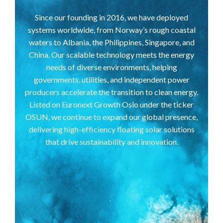
Since our founding in 2016, we have deployed
systems worldwide, from Norway’s rough coastal
waters to Albania, the Philippines, Singapore, and
China. Our scalable technology meets the energy
needs of diverse environments, helping
governments, utilities, and independent power
producers accelerate the transition to clean energy.
Listed on Euronext Growth Oslo under the ticker
OSUN, we continue to expand our global presence,
delivering high-efficiency floating solar solutions
that drive sustainability and innovation.