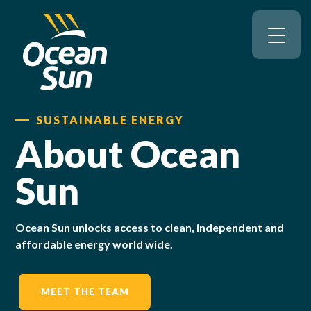
SUSTAINABLE ENERGY
About Ocean
Sun
Ocean Sun unlocks access to clean, independent and
affordable energy world wide.
MEET THE TEAM