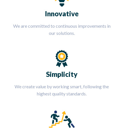
Innovative
We are committed to continuous improvements in
our solutions.
Simplicity
We create value by working smart, following the
highest quality standards.