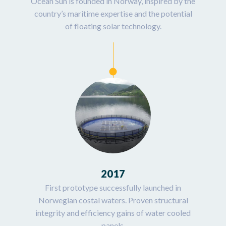
Ocean Sun is founded in Norway, inspired by the
country’s maritime expertise and the potential
of floating solar technology.
2017
First prototype successfully launched in
Norwegian costal waters. Proven structural
integrity and efficiency gains of water cooled
panels.