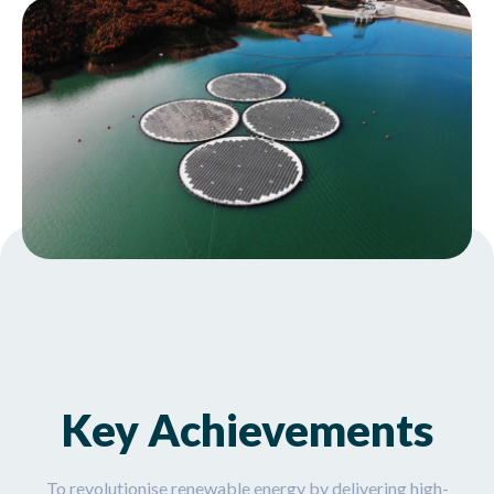
Key Achievements
To revolutionise renewable energy by delivering high-