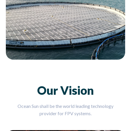
Our Vision
Ocean Sun shall be the world leading technology
provider for FPV systems.