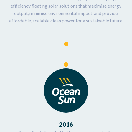
efficiency floating solar solutions that maximise energy
output, minimise environmental impact, and provide
affordable, scalable clean power for a sustainable future.
2016