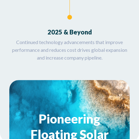
2025 & Beyond
Continued technology advancements that improve
performance and reduces cost drives global expansion
and increase company pipeline.
Pioneering
Floating Solar