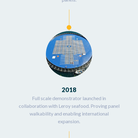
2018
Full scale demonstrator launched in
collaboration with Leroy seafood. Proving panel
walkability and enabling international
expansion.