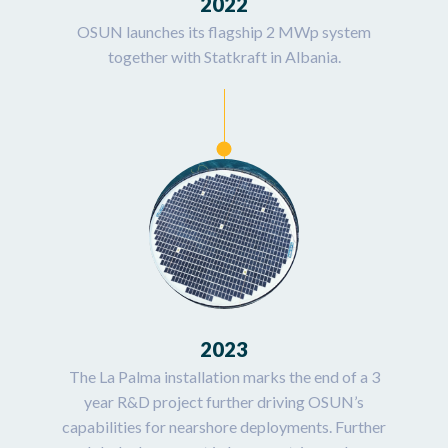
2022
OSUN launches its flagship 2 MWp system
together with Statkraft in Albania.
2023
The La Palma installation marks the end of a 3
year R&D project further driving OSUN’s
capabilities for nearshore deployments. Further