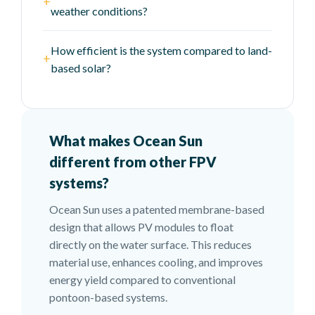
+
weather conditions?
How efficient is the system compared to land-
+
based solar?
What makes Ocean Sun
different from other FPV
systems?
Ocean Sun uses a patented membrane-based
design that allows PV modules to float
directly on the water surface. This reduces
material use, enhances cooling, and improves
energy yield compared to conventional
pontoon-based systems.