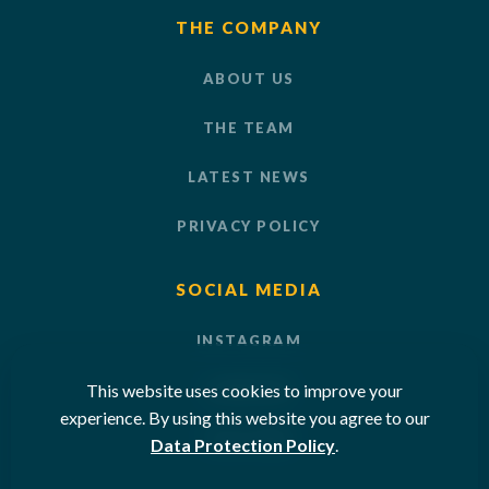
THE COMPANY
ABOUT US
THE TEAM
LATEST NEWS
PRIVACY POLICY
SOCIAL MEDIA
INSTAGRAM
This website uses cookies to improve your
LINKEDIN
experience. By using this website you agree to our
YOUTUBE
Data Protection Policy
.