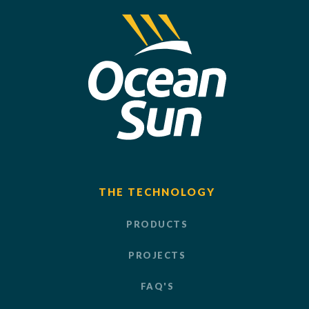
THE TECHNOLOGY
PRODUCTS
PROJECTS
FAQ'S