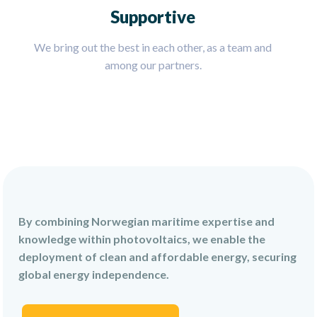
Supportive
We bring out the best in each other, as a team and
among our partners.
By combining Norwegian maritime expertise and
knowledge within photovoltaics, we enable the
deployment of clean and affordable energy, securing
global energy independence.