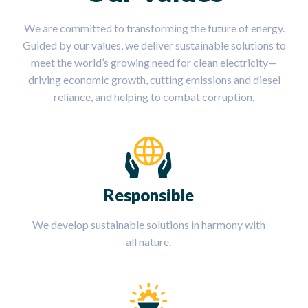
We are committed to transforming the future of energy.
Guided by our values, we deliver sustainable solutions to
meet the world’s growing need for clean electricity—
driving economic growth, cutting emissions and diesel
reliance, and helping to combat corruption.
Responsible
We develop sustainable solutions in harmony with
all nature.