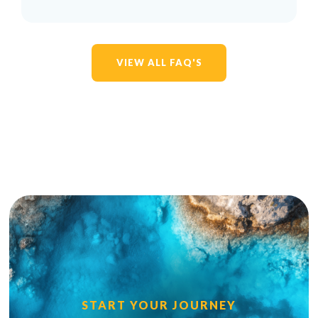
VIEW ALL FAQ'S
START YOUR JOURNEY