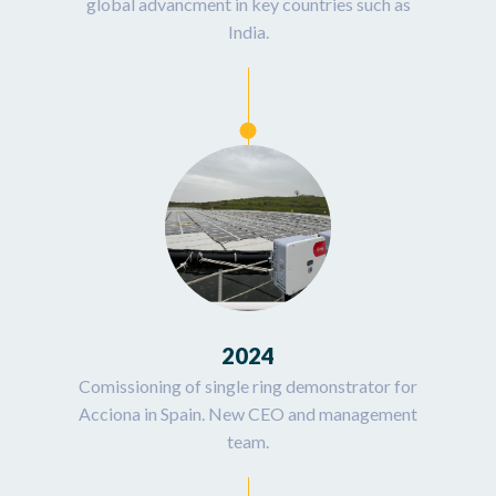
global advancment in key countries such as
India.
2024
Comissioning of single ring demonstrator for
Acciona in Spain. New CEO and management
team.