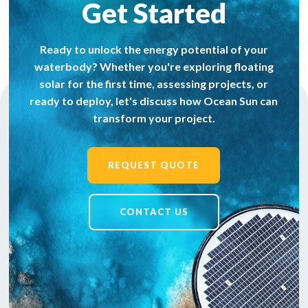
Get Started
Ready to unlock the energy potential of your
waterbody? Whether you're exploring floating
solar for the first time, assessing projects, or
ready to deploy, let's discuss how Ocean Sun can
transform your project.
REQUEST QUOTE
CONTACT US