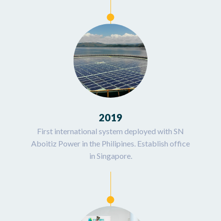
2019
First international system deployed with SN
Aboitiz Power in the Philipines. Establish office
in Singapore.