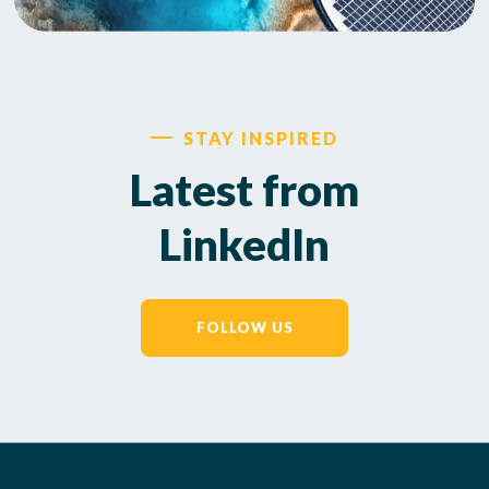
STAY INSPIRED
Latest from
LinkedIn
FOLLOW US