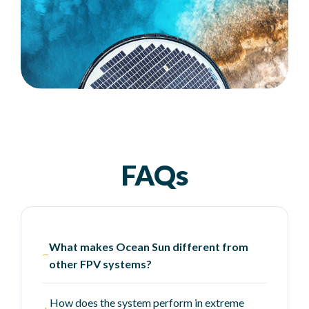
FAQs
What makes Ocean Sun different from
−
other FPV systems?
How does the system perform in extreme