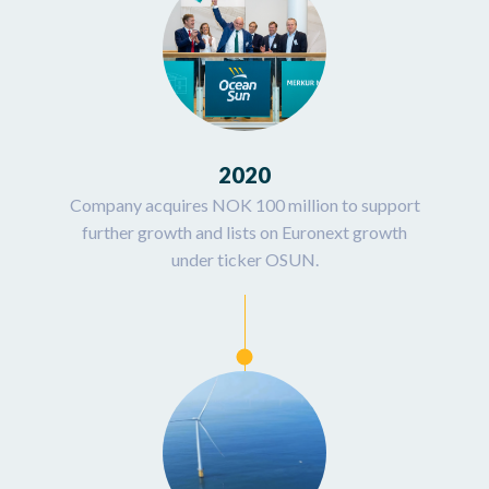
2020
Company acquires NOK 100 million to support
further growth and lists on Euronext growth
under ticker OSUN.