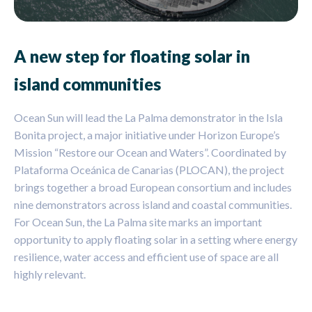
A new step for floating solar in
island communities
Ocean Sun will lead the La Palma demonstrator in the Isla
Bonita project, a major initiative under Horizon Europe’s
Mission “Restore our Ocean and Waters”. Coordinated by
Plataforma Oceánica de Canarias (PLOCAN), the project
brings together a broad European consortium and includes
nine demonstrators across island and coastal communities.
For Ocean Sun, the La Palma site marks an important
opportunity to apply floating solar in a setting where energy
resilience, water access and efficient use of space are all
highly relevant.