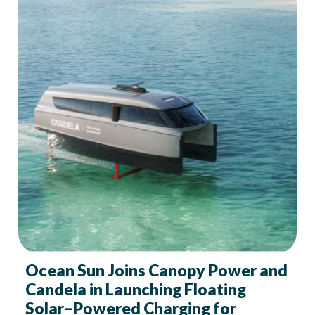
Ocean Sun Joins Canopy Power and
Candela in Launching Floating
Solar–Powered Charging for