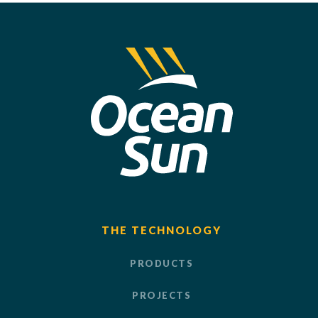
THE TECHNOLOGY
PRODUCTS
PROJECTS