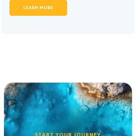
LEARN MORE
START YOUR JOURNEY