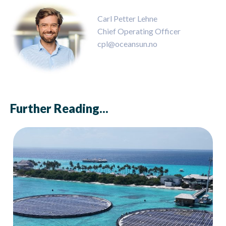
Carl Petter Lehne
Chief Operating Officer
cpl@oceansun.no
Further Reading...