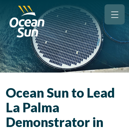
Ocean Sun to Lead
La Palma
Demonstrator in