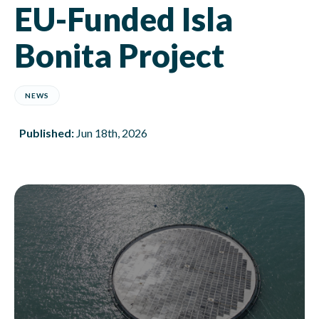
EU-Funded Isla
Bonita Project
NEWS
Published:
Jun 18th, 2026