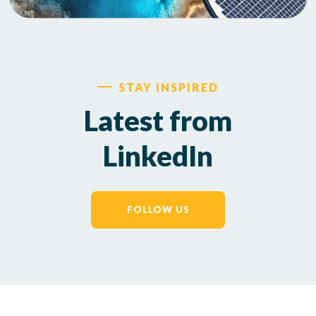
STAY INSPIRED
Latest from
LinkedIn
FOLLOW US