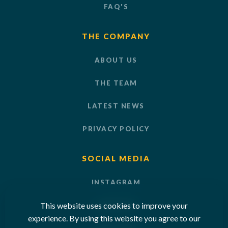
FAQ'S
THE COMPANY
ABOUT US
THE TEAM
LATEST NEWS
PRIVACY POLICY
SOCIAL MEDIA
INSTAGRAM
This website uses cookies to improve your
LINKEDIN
experience. By using this website you agree to our
YOUTUBE