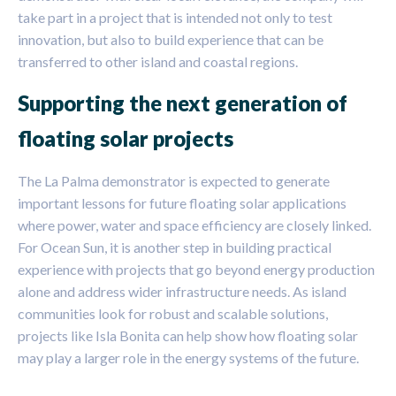
take part in a project that is intended not only to test
innovation, but also to build experience that can be
transferred to other island and coastal regions.
Supporting the next generation of
floating solar projects
The La Palma demonstrator is expected to generate
important lessons for future floating solar applications
where power, water and space efficiency are closely linked.
For Ocean Sun, it is another step in building practical
experience with projects that go beyond energy production
alone and address wider infrastructure needs. As island
communities look for robust and scalable solutions,
projects like Isla Bonita can help show how floating solar
may play a larger role in the energy systems of the future.