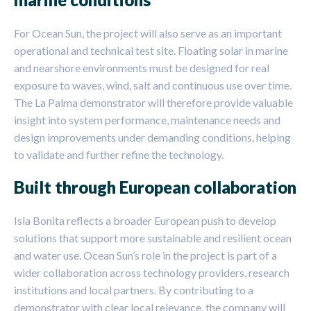
For Ocean Sun, the project will also serve as an important
operational and technical test site. Floating solar in marine
and nearshore environments must be designed for real
exposure to waves, wind, salt and continuous use over time.
The La Palma demonstrator will therefore provide valuable
insight into system performance, maintenance needs and
design improvements under demanding conditions, helping
to validate and further refine the technology.
Built through European collaboration
Isla Bonita reflects a broader European push to develop
solutions that support more sustainable and resilient ocean
and water use. Ocean Sun’s role in the project is part of a
wider collaboration across technology providers, research
institutions and local partners. By contributing to a
demonstrator with clear local relevance, the company will