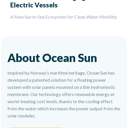
Electric Vessels
A New Sun to Sea Ecosystem for Clean Water Mobility
About Ocean Sun
Inspired by Norway’s maritime heritage, Ocean Sun has
developed a patented solution for a floating power
system with solar panels mounted on a thin hydroelastic
membrane. Our technology offers renewable energy at
world-beating cost levels, thanks to the cooling effect
from the water which increases the power output from the
solar modules.