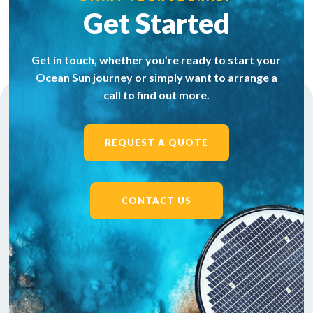
Get Started
Get in touch, whether you’re ready to start your
Ocean Sun journey or simply want to arrange a
call to find out more.
REQUEST A QUOTE
CONTACT US