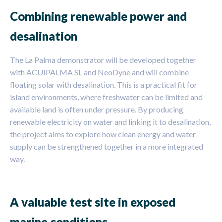
Combining renewable power and
desalination
The La Palma demonstrator will be developed together
with ACUIPALMA SL and NeoDyne and will combine
floating solar with desalination. This is a practical fit for
island environments, where freshwater can be limited and
available land is often under pressure. By producing
renewable electricity on water and linking it to desalination,
the project aims to explore how clean energy and water
supply can be strengthened together in a more integrated
way.
A valuable test site in exposed
marine conditions