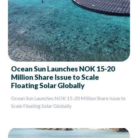
Ocean Sun Launches NOK 15-20
Million Share Issue to Scale
Floating Solar Globally
Ocean Sun Launches NOK 15-20 Million Share Issue to
Scale Floating Solar Globally