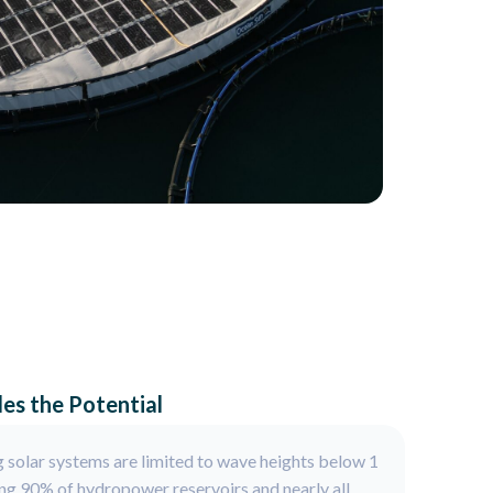
es the Potential
 solar systems are limited to wave heights below 1
ng 90% of hydropower reservoirs and nearly all