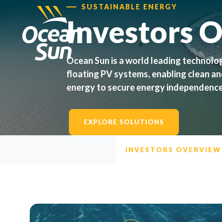
SUSTAINABLE ENERGY
Investors 
Ocean Sun is a world leading technolo
floating PV systems, enabling clean a
energy to secure energy independence
EXPLORE SOLUTIONS
INVESTORS OVERVIEW