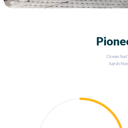
Pione
Ocean Sun'
harsh Nor