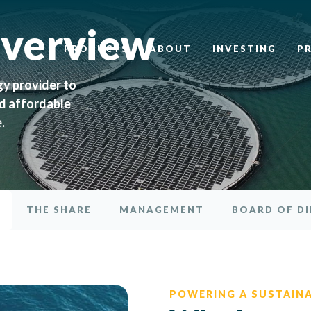
Overview
PRODUCTS
ABOUT
INVESTING
P
gy provider to
nd affordable
.
THE SHARE
MANAGEMENT
BOARD OF D
POWERING A SUSTAIN