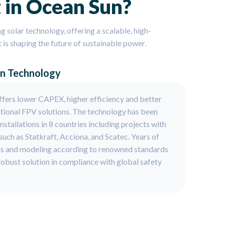
 in Ocean Sun?
ng solar technology, offering a scalable, high-
t is shaping the future of sustainable power.
en Technology
fers lower CAPEX, higher efficiency and better
tional FPV solutions. The technology has been
stallations in 8 countries including projects with
uch as Statkraft, Acciona, and Scatec. Years of
ts and modeling according to renowned standards
 robust solution in compliance with global safety