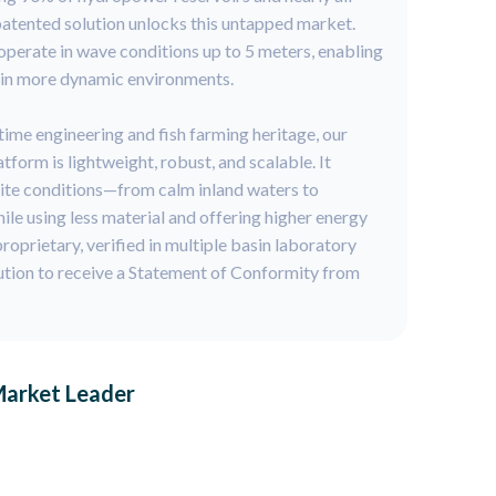
 patented solution unlocks this untapped market.
operate in wave conditions up to 5 meters, enabling
 in more dynamic environments.
ime engineering and fish farming heritage, our
form is lightweight, robust, and scalable. It
site conditions—from calm inland waters to
e using less material and offering higher energy
roprietary, verified in multiple basin laboratory
lution to receive a Statement of Conformity from
Market Leader
: to capture 25% of the global floating solar market.
ounded in a proven technology, a scalable business
ootprint.