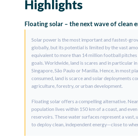
Highlights
Floating solar – the next wave of clean 
Solar power is the most important and fastest-gro
globally, but its potential is limited by the vast am
equivalent to more than 14 million football pitches
goals. Worldwide, land is scares and in particular i
Singapore, São Paulo or Manilla. Hence, in most pl
consumed, land is scarce and solar deployments com
agriculture, forestry, or urban development.
Floating solar offers a compelling alternative. Nea
population lives within 150 km of a coast, and eve
reservoirs. These water surfaces represent a vast, 
to deploy clean, independent energy—close to wher