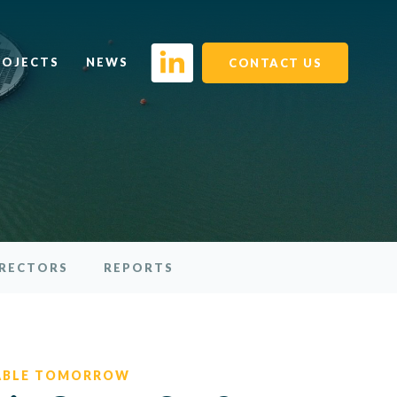
ROJECTS
NEWS
CONTACT US
IRECTORS
REPORTS
ABLE TOMORROW