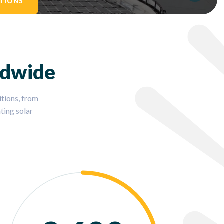
TIONS
ldwide
tions, from
ting solar