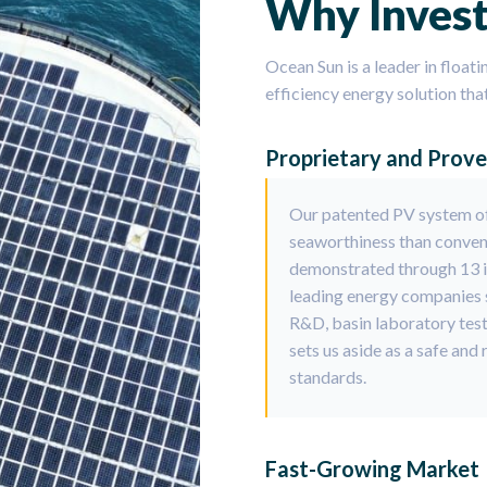
Why Invest
Ocean Sun is a leader in floati
efficiency energy solution tha
Proprietary and Prov
Our patented PV system of
seaworthiness than conven
demonstrated through 13 in
leading energy companies s
R&D, basin laboratory tes
sets us aside as a safe and
standards.
Fast-Growing Market