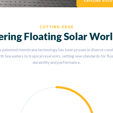
EXPLORE SOLU
CUTTING-EDGE
ering Floating Solar Wor
s patented membrane technology has been proven in diverse condi
th Sea waters to tropical reservoirs, setting new standards for floa
durability and performance.