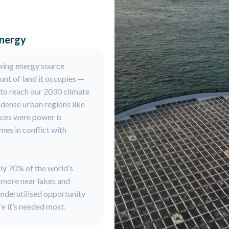
energy
wing energy source
ount of land it occupies —
 to reach our 2030 climate
n dense urban regions like
aces were power is
es in conflict with
rly 70% of the world’s
n more near lakes and
underutilised opportunity
e it’s needed most.