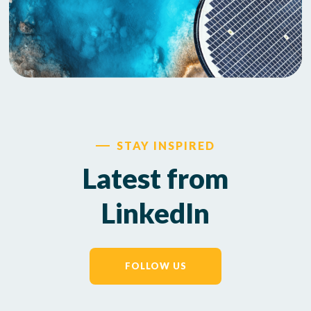
STAY INSPIRED
Latest from
LinkedIn
FOLLOW US