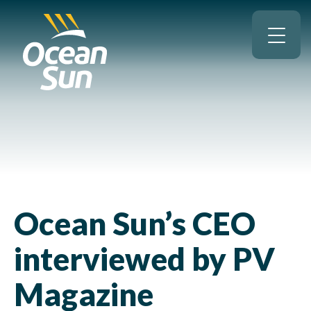
Ocean Sun’s CEO
interviewed by PV
Magazine