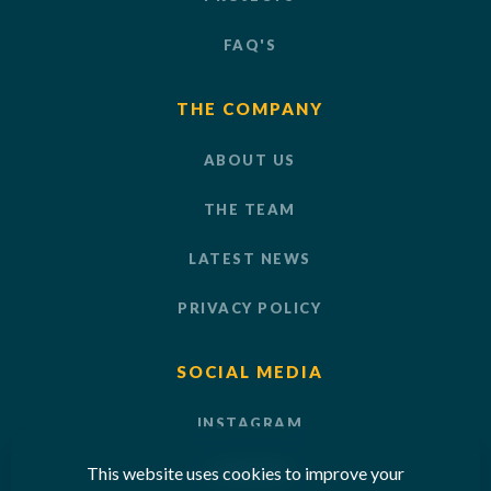
FAQ'S
THE COMPANY
ABOUT US
THE TEAM
LATEST NEWS
PRIVACY POLICY
SOCIAL MEDIA
INSTAGRAM
This website uses cookies to improve your
LINKEDIN