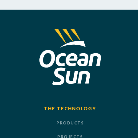
THE TECHNOLOGY
PRODUCTS
PROJECTS