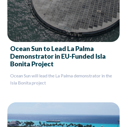
Ocean Sun to Lead La Palma
Demonstrator in EU-Funded Isla
Bonita Project
Ocean Sun will lead the La Palma demonstrator in the
Isla Bonita project