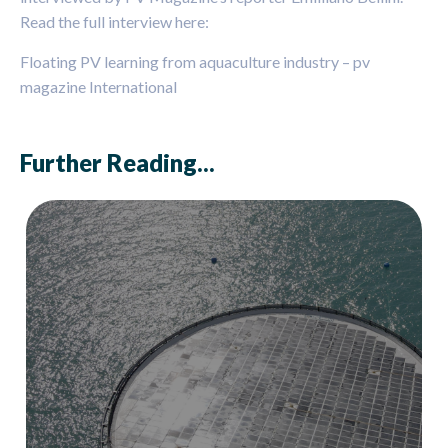
Read the full interview here:
Floating PV learning from aquaculture industry – pv
magazine International
Further Reading...