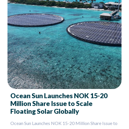
Ocean Sun Launches NOK 15-20
Million Share Issue to Scale
Floating Solar Globally
Ocean Sun Launches NOK 15-20 Million Share Issue to