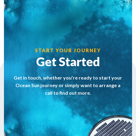
START YOUR JOURNEY
Get Started
Get in touch, whether you’re ready to start your
Ocean Sun journey or simply want to arrange a
call to find out more.