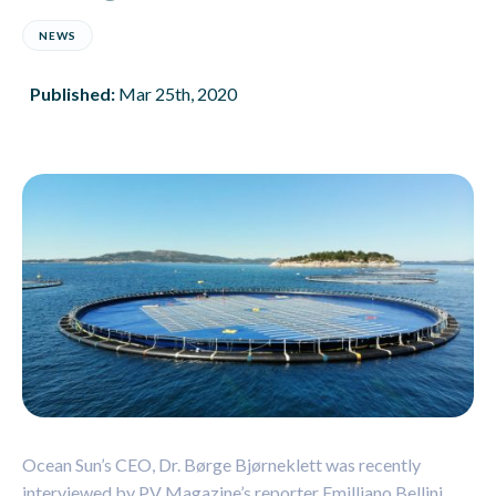
NEWS
Published:
Mar 25th, 2020
Ocean Sun’s CEO, Dr. Børge Bjørneklett was recently
interviewed by PV Magazine’s reporter Emilliano Bellini.