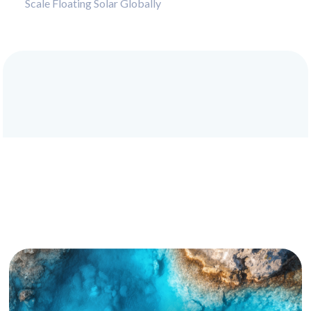
Scale Floating Solar Globally