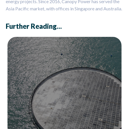
energy projects. Since 2016, Canopy Power has served the
Asia Pacific market, with offices in Singapore and Australia.
Further Reading...