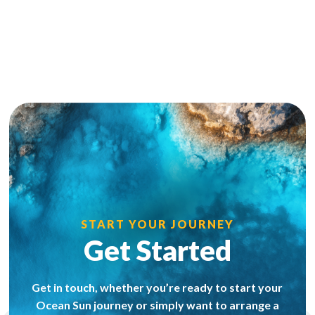
START YOUR JOURNEY
Get Started
Get in touch, whether you’re ready to start your
Ocean Sun journey or simply want to arrange a