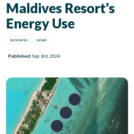
Maldives Resort’s
Energy Use
BUSINESS
NEWS
Published:
Sep 3rd, 2024