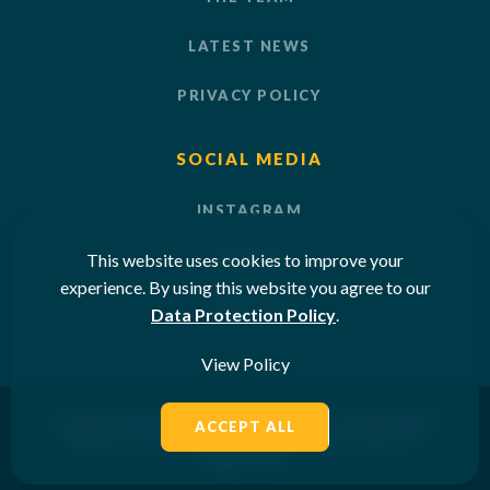
LATEST NEWS
PRIVACY POLICY
SOCIAL MEDIA
INSTAGRAM
This website uses cookies to improve your
LINKEDIN
experience. By using this website you agree to our
YOUTUBE
Data Protection Policy
.
View Policy
© 2026 OCEAN SUN LTD. ALL RIGHTS RESERVED.
ACCEPT ALL
WEBSITE DESIGNED & POWERED BY
SKETCH
CREATIVE
.