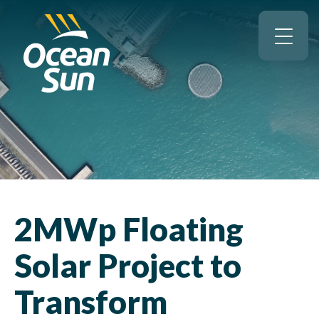
2MWp Floating
Solar Project to
Transform