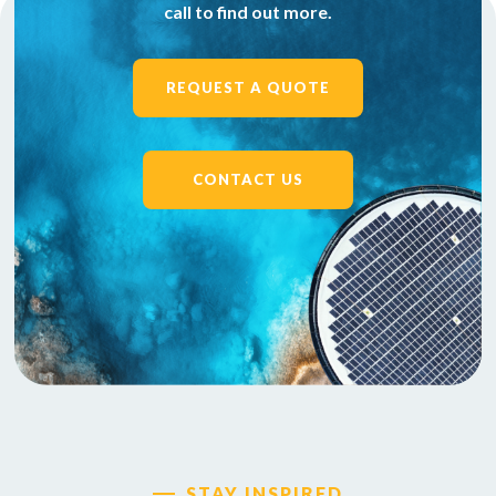
call to find out more.
REQUEST A QUOTE
CONTACT US
STAY INSPIRED