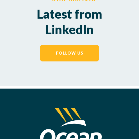
Latest from
LinkedIn
FOLLOW US