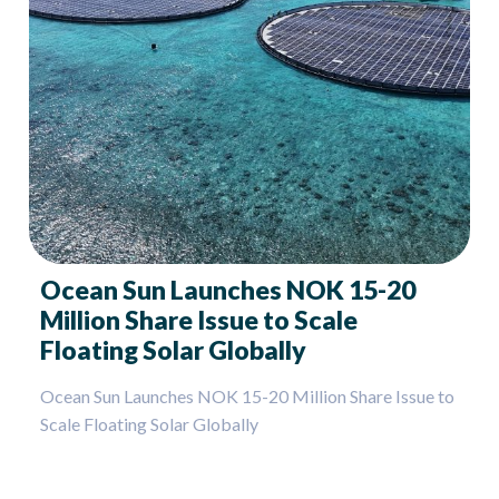
Ocean Sun Launches NOK 15-20
Million Share Issue to Scale
Floating Solar Globally
Ocean Sun Launches NOK 15-20 Million Share Issue to
Scale Floating Solar Globally