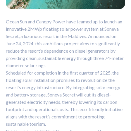
Ocean Sun and Canopy Power have teamed up to launch an
innovative 2MWp floating solar power system at Soneva
Secret, a luxurious resort in the Maldives. Announced on
June 24, 2024, this ambitious project aims to significantly
reduce the resort’s dependence on diesel generators by
providing clean, sustainable energy through three 74-meter
diameter solar rings.
Scheduled for completion in the first quarter of 2025, the
floating solar installation promises to revolutionize the
resort’s energy infrastructure. By integrating solar energy
and battery storage, Soneva Secret will cut its diesel-
generated electricity needs, thereby lowering its carbon
footprint and operational costs. This eco-friendly initiative
aligns with the resort’s commitment to promoting
sustainable tourism.