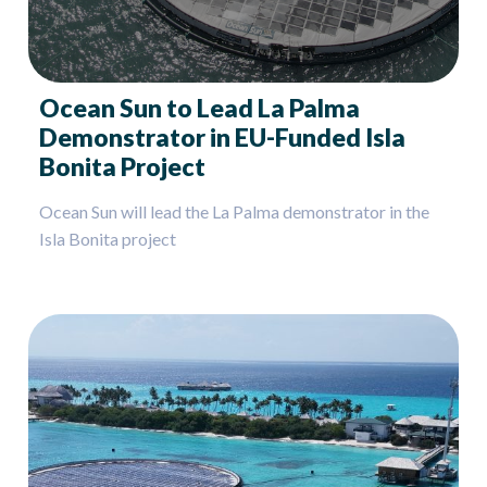
Ocean Sun to Lead La Palma
Demonstrator in EU-Funded Isla
Bonita Project
Ocean Sun will lead the La Palma demonstrator in the
Isla Bonita project