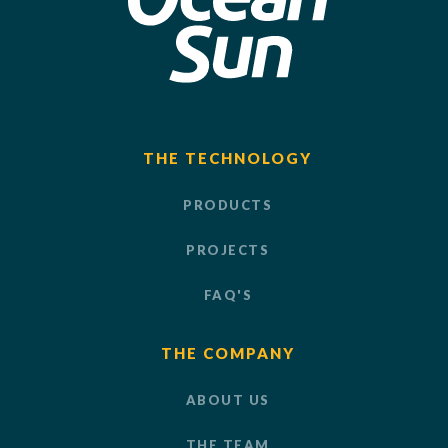
THE TECHNOLOGY
PRODUCTS
PROJECTS
FAQ'S
THE COMPANY
ABOUT US
THE TEAM