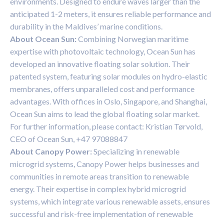
environments. Designed to endure waves larger than the
anticipated 1-2 meters, it ensures reliable performance and
durability in the Maldives’ marine conditions.
About Ocean Sun:
Combining Norwegian maritime
expertise with photovoltaic technology, Ocean Sun has
developed an innovative floating solar solution. Their
patented system, featuring solar modules on hydro-elastic
membranes, offers unparalleled cost and performance
advantages. With offices in Oslo, Singapore, and Shanghai,
Ocean Sun aims to lead the global floating solar market.
For further information, please contact: Kristian Tørvold,
CEO of Ocean Sun, +47 97088847
About Canopy Power:
Specializing in renewable
microgrid systems, Canopy Power helps businesses and
communities in remote areas transition to renewable
energy. Their expertise in complex hybrid microgrid
systems, which integrate various renewable assets, ensures
successful and risk-free implementation of renewable