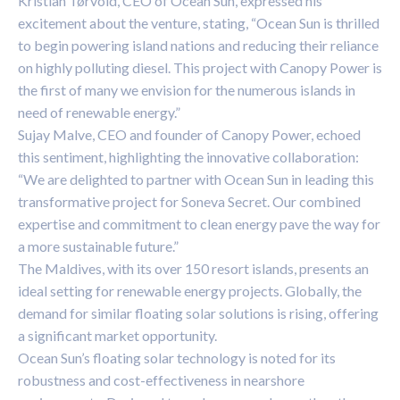
Kristian Tørvold, CEO of Ocean Sun, expressed his
excitement about the venture, stating, “Ocean Sun is thrilled
to begin powering island nations and reducing their reliance
on highly polluting diesel. This project with Canopy Power is
the first of many we envision for the numerous islands in
need of renewable energy.”
Sujay Malve, CEO and founder of Canopy Power, echoed
this sentiment, highlighting the innovative collaboration:
“We are delighted to partner with Ocean Sun in leading this
transformative project for Soneva Secret. Our combined
expertise and commitment to clean energy pave the way for
a more sustainable future.”
The Maldives, with its over 150 resort islands, presents an
ideal setting for renewable energy projects. Globally, the
demand for similar floating solar solutions is rising, offering
a significant market opportunity.
Ocean Sun’s floating solar technology is noted for its
robustness and cost-effectiveness in nearshore