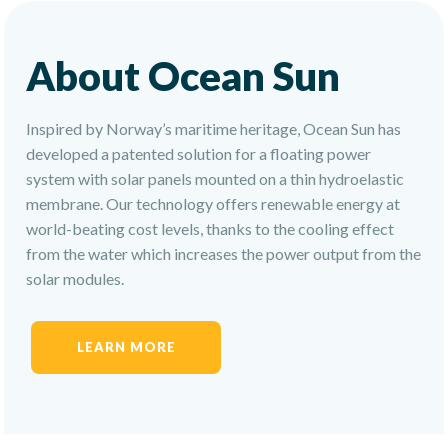
About Ocean Sun
Inspired by Norway’s maritime heritage, Ocean Sun has
developed a patented solution for a floating power
system with solar panels mounted on a thin hydroelastic
membrane. Our technology offers renewable energy at
world-beating cost levels, thanks to the cooling effect
from the water which increases the power output from the
solar modules.
LEARN MORE