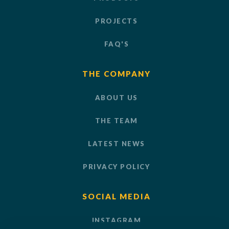
PROJECTS
FAQ'S
THE COMPANY
ABOUT US
THE TEAM
LATEST NEWS
PRIVACY POLICY
SOCIAL MEDIA
INSTAGRAM