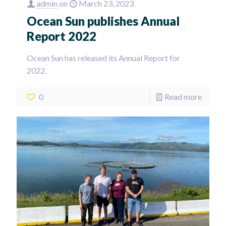
admin
on
March 23, 2023
Ocean Sun publishes Annual
Report 2022
Ocean Sun has released its Annual Report for
2022.
0
Read more