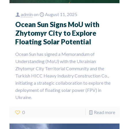
admin
on
August 11, 2025
Ocean Sun Signs MoU with
Zhytomyr City to Explore
Floating Solar Potential
Ocean Sun has signed a Memorandum of
Understanding (MoU) with the Ukrainian
Zhytomyr City Territorial Community and the
Turkish HICC Heavy Industry Construction Co.,
initiating a strategic collaboration to explore the
deployment of floating solar power (FPV) in
Ukraine.
0
Read more