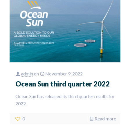
admin
on
November 9, 2022
Ocean Sun third quarter 2022
Ocean Sun has released its third quarter results for
2022.
0
Read more