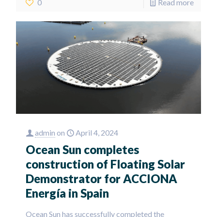
0
Read more
admin
on
April 4, 2024
Ocean Sun completes
construction of Floating Solar
Demonstrator for ACCIONA
Energía in Spain
Ocean Sun has successfully completed the