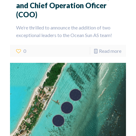
and Chief Operation Oficer
(COO)
We’re thrilled to announce the addition of two
exceptional leaders to the Ocean Sun AS team!
0
Read more