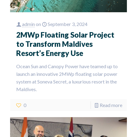
admin
on
September 3, 2024
2MWp Floating Solar Project
to Transform Maldives
Resort’s Energy Use
Ocean Sun and Canopy Power have teamed up to
launch an innovative 2MWp floating solar power
system at Soneva Secret, a luxurious resort in the
Maldives.
0
Read more