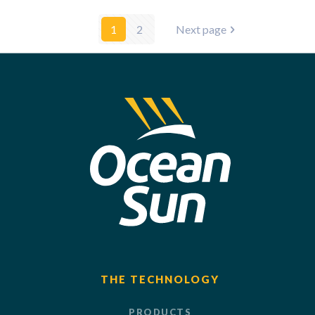
1
2
Next page
THE TECHNOLOGY
PRODUCTS