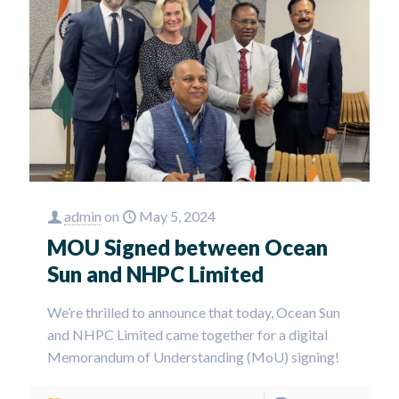
admin
on
May 5, 2024
MOU Signed between Ocean
Sun and NHPC Limited
We’re thrilled to announce that today, Ocean Sun
and NHPC Limited came together for a digital
Memorandum of Understanding (MoU) signing!