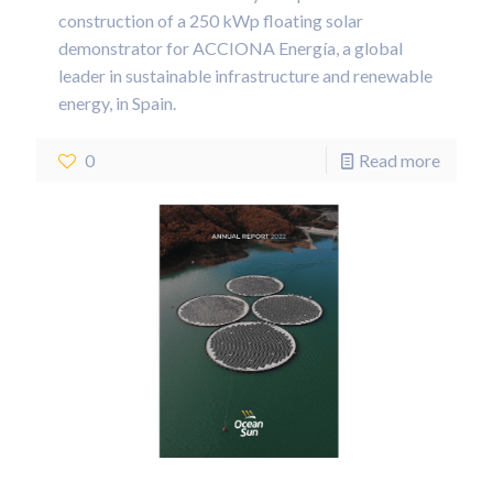
construction of a 250 kWp floating solar
demonstrator for ACCIONA Energía, a global
leader in sustainable infrastructure and renewable
energy, in Spain.
0
Read more