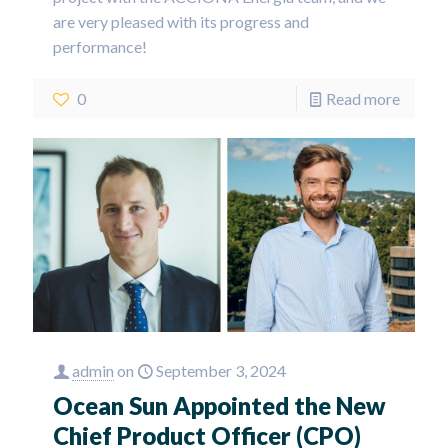
are very pleased with its progress and
performance!
0
Read more
admin
on
September 3, 2024
Ocean Sun Appointed the New
Chief Product Officer (CPO)