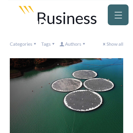
Business
Categories
Tags
Authors
Show all