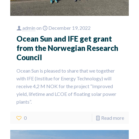
admin
on
December 19, 2022
Ocean Sun and IFE get grant
from the Norwegian Research
Council
Ocean Sun is pleased to share that we together
with IFE (Institue for Energy Technology) will
receive 4,2 M NOK for the project “Improved
yield, lifetime and LCOE of floating solar power
plants”.
0
Read more