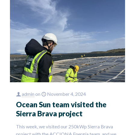
admin
on
November 4, 2024
Ocean Sun team visited the
Sierra Brava project
This week, we visited our 250kWp Sierra Brava
project with the ACCIONA Energía team, and we