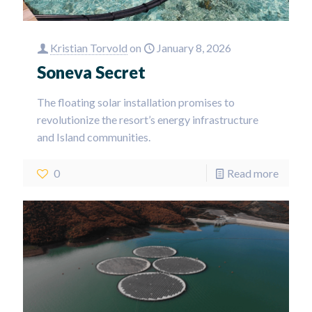
Kristian Torvold
on
January 8, 2026
Soneva Secret
The floating solar installation promises to
revolutionize the resort’s energy infrastructure
and Island communities.
0
Read more