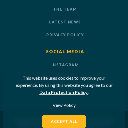
THE TEAM
LATEST NEWS
PRIVACY POLICY
SOCIAL MEDIA
INSTAGRAM
This website uses cookies to improve your
LINKEDIN
experience. By using this website you agree to our
YOUTUBE
Data Protection Policy
.
View Policy
© 2026 OCEAN SUN LTD. ALL RIGHTS RESERVED.
ACCEPT ALL
WEBSITE DESIGNED & POWERED BY
SKETCH