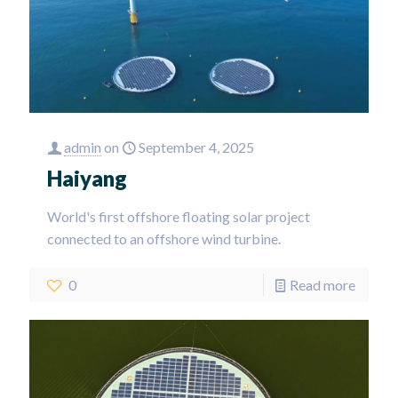
admin
on
September 4, 2025
Haiyang
World's first offshore floating solar project
connected to an offshore wind turbine.
0
Read more