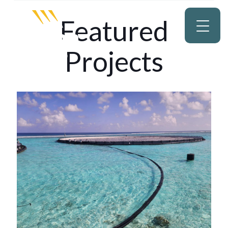
Featured
Projects