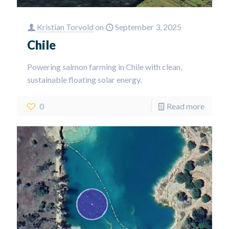
Kristian Torvold
on
September 3, 2025
Chile
Powering salmon farming in Chile with clean,
sustainable floating solar energy.
0
Read more