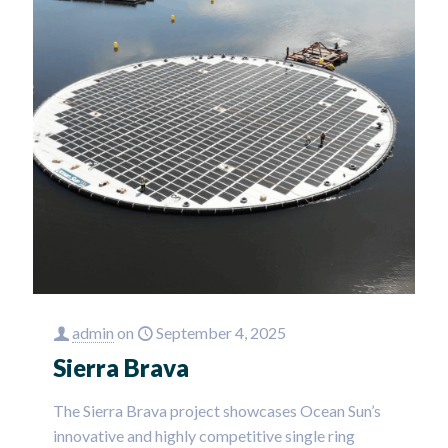
admin
on
September 4, 2025
Sierra Brava
The Sierra Brava project showcases Ocean Sun’s
innovative and highly competitive single ring