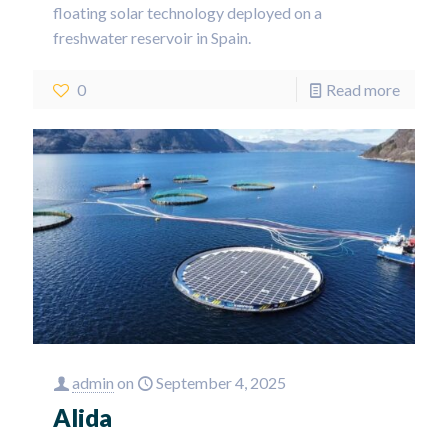
floating solar technology deployed on a
freshwater reservoir in Spain.
0
Read more
admin
on
September 4, 2025
Alida