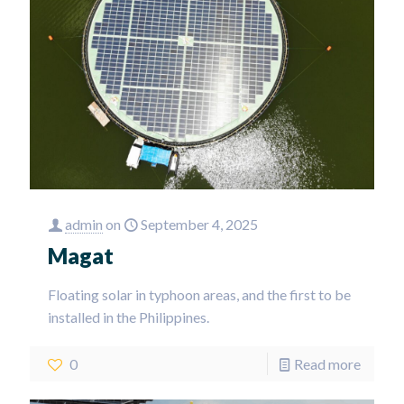
admin
on
September 4, 2025
Magat
Floating solar in typhoon areas, and the first to be
installed in the Philippines.
0
Read more