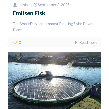
admin
on
September 3, 2025
Emilsen Fisk
The World's Northernmost Floating Solar Power
Plant
0
Read more