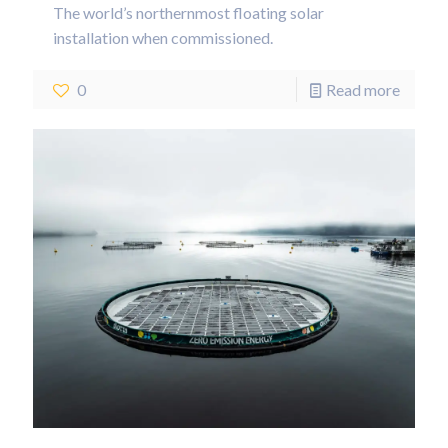
The world’s northernmost floating solar
installation when commissioned.
0
Read more