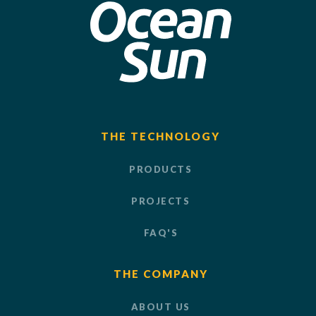
THE TECHNOLOGY
PRODUCTS
PROJECTS
FAQ'S
THE COMPANY
ABOUT US