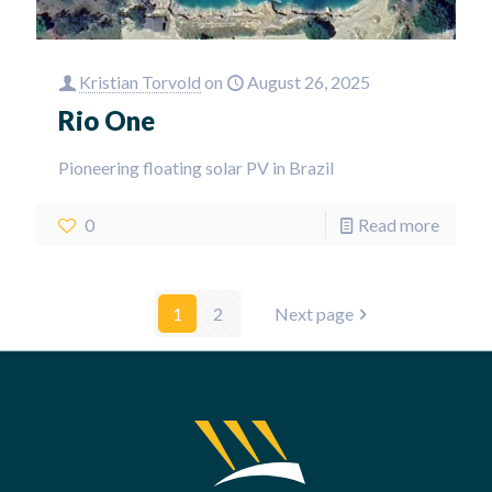
Kristian Torvold
on
August 26, 2025
Rio One
Pioneering floating solar PV in Brazil
0
Read more
1
2
Next page