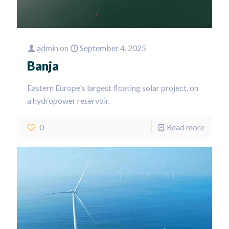
admin
on
September 4, 2025
Banja
Eastern Europe's largest floating solar project, on
a hydropower reservoir.
0
Read more