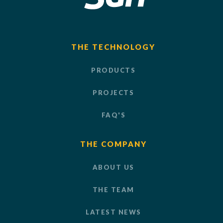
THE TECHNOLOGY
PRODUCTS
PROJECTS
FAQ'S
THE COMPANY
ABOUT US
THE TEAM
LATEST NEWS