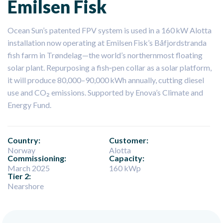
Emilsen Fisk
Ocean Sun’s patented FPV system is used in a 160 kW Alotta
installation now operating at Emilsen Fisk’s Båfjordstranda
fish farm in Trøndelag—the world’s northernmost floating
solar plant. Repurposing a fish‑pen collar as a solar platform,
it will produce 80,000–90,000 kWh annually, cutting diesel
use and CO₂ emissions. Supported by Enova’s Climate and
Energy Fund.
Country:
Customer:
Norway
Alotta
Commissioning:
Capacity:
March 2025
160 kWp
Tier 2:
Nearshore