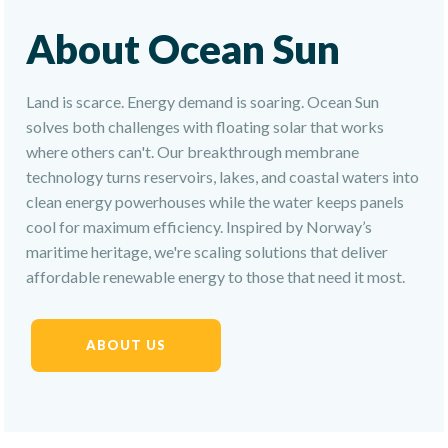
About Ocean Sun
Land is scarce. Energy demand is soaring. Ocean Sun
solves both challenges with floating solar that works
where others can't. Our breakthrough membrane
technology turns reservoirs, lakes, and coastal waters into
clean energy powerhouses while the water keeps panels
cool for maximum efficiency. Inspired by Norway’s
maritime heritage, we're scaling solutions that deliver
affordable renewable energy to those that need it most.
ABOUT US