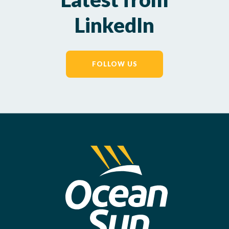
LinkedIn
FOLLOW US