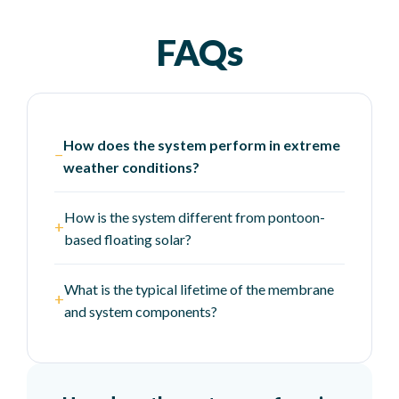
FAQs
How does the system perform in extreme
−
weather conditions?
How is the system different from pontoon-
+
based floating solar?
What is the typical lifetime of the membrane
+
and system components?