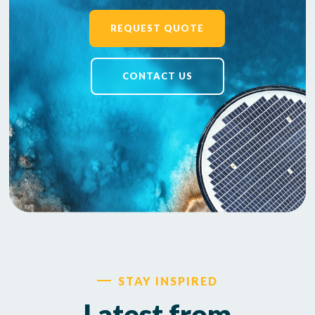
REQUEST QUOTE
CONTACT US
STAY INSPIRED
Latest from