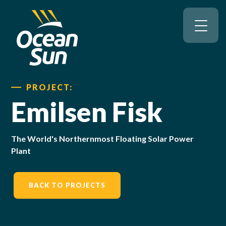
PROJECT:
Emilsen Fisk
The World's Northernmost Floating Solar Power
Plant
BACK TO PROJECTS