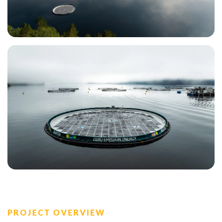
PROJECT OVERVIEW