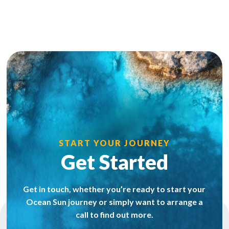
START YOUR JOURNEY
Get Started
Get in touch, whether you’re ready to start your
Ocean Sun journey or simply want to arrange a
call to find out more.