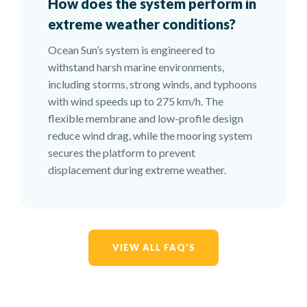
How does the system perform in
extreme weather conditions?
Ocean Sun’s system is engineered to
withstand harsh marine environments,
including storms, strong winds, and typhoons
with wind speeds up to 275 km/h. The
flexible membrane and low-profile design
reduce wind drag, while the mooring system
secures the platform to prevent
displacement during extreme weather.
VIEW ALL FAQ'S