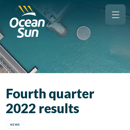
Fourth quarter
2022 results
NEWS