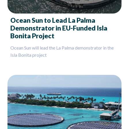
Ocean Sun to Lead La Palma
Demonstrator in EU-Funded Isla
Bonita Project
Ocean Sun will lead the La Palma demonstrator in the
Isla Bonita project