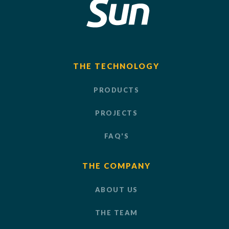
THE TECHNOLOGY
PRODUCTS
PROJECTS
FAQ'S
THE COMPANY
ABOUT US
THE TEAM