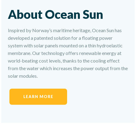
About Ocean Sun
Inspired by Norway’s maritime heritage, Ocean Sun has
developed a patented solution for a floating power
system with solar panels mounted on a thin hydroelastic
membrane. Our technology offers renewable energy at
world-beating cost levels, thanks to the cooling effect
from the water which increases the power output from the
solar modules.
LEARN MORE