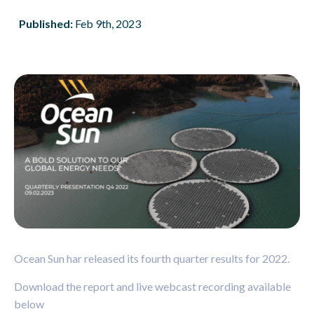
Published:
Feb 9th, 2023
Ocean Sun har released its fourth quarter results for 2022.
Download the report
and live webcast recording available
below