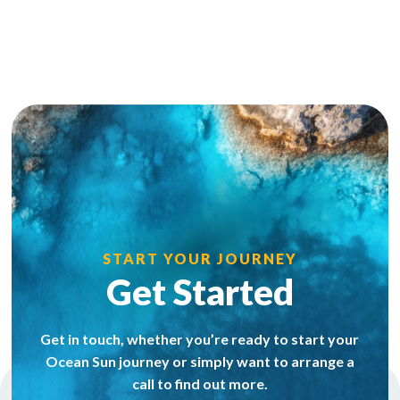
START YOUR JOURNEY
Get Started
Get in touch, whether you’re ready to start your
Ocean Sun journey or simply want to arrange a
call to find out more.