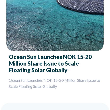
Ocean Sun Launches NOK 15-20
Million Share Issue to Scale
Floating Solar Globally
Ocean Sun Launches NOK 15-20 Million Share Issue to
Scale Floating Solar Globally