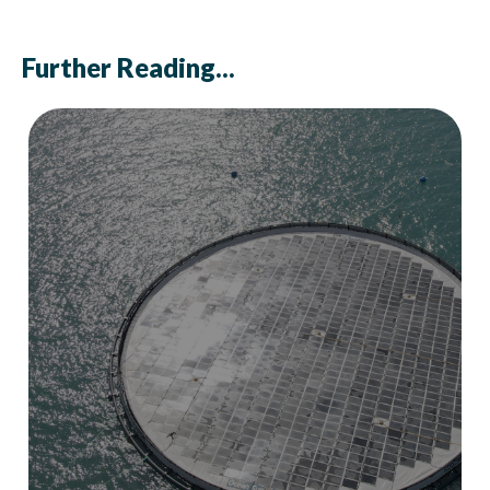
Further Reading...