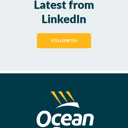
Latest from
LinkedIn
FOLLOW US