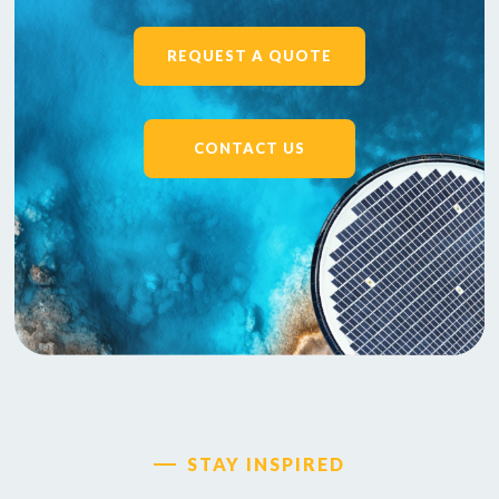
REQUEST A QUOTE
CONTACT US
STAY INSPIRED