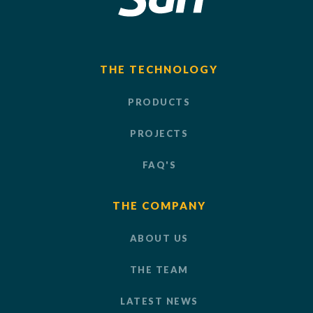
THE TECHNOLOGY
PRODUCTS
PROJECTS
FAQ'S
THE COMPANY
ABOUT US
THE TEAM
LATEST NEWS