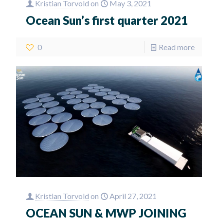
Kristian Torvold
on
May 3, 2021
Ocean Sun’s first quarter 2021
0
Read more
Kristian Torvold
on
April 27, 2021
OCEAN SUN & MWP JOINING