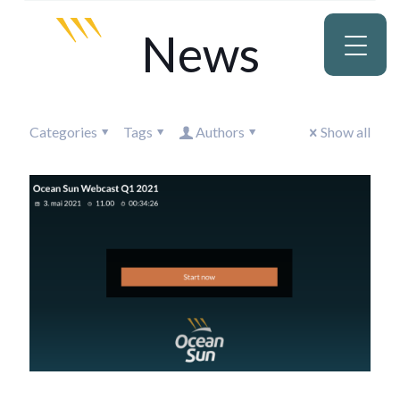
News
Categories
Tags
Authors
Show all