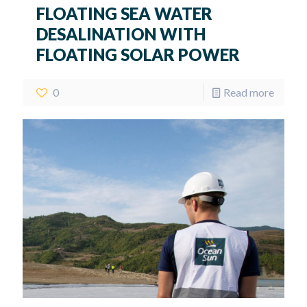
FLOATING SEA WATER
DESALINATION WITH
FLOATING SOLAR POWER
0
Read more