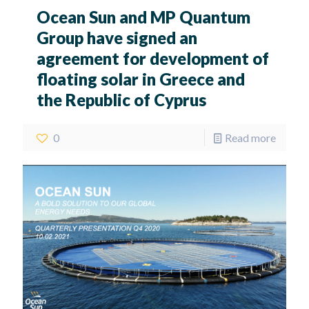
Ocean Sun and MP Quantum
Group have signed an
agreement for development of
floating solar in Greece and
the Republic of Cyprus
0
Read more