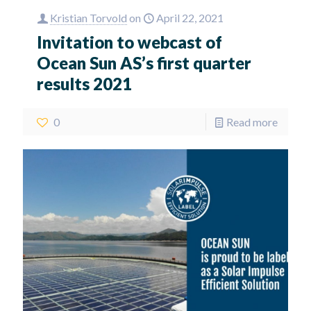
Kristian Torvold
on
April 22, 2021
Invitation to webcast of
Ocean Sun AS’s first quarter
results 2021
0
Read more