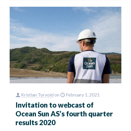
Kristian Torvold
on
February 1, 2021
Invitation to webcast of
Ocean Sun AS’s fourth quarter
results 2020