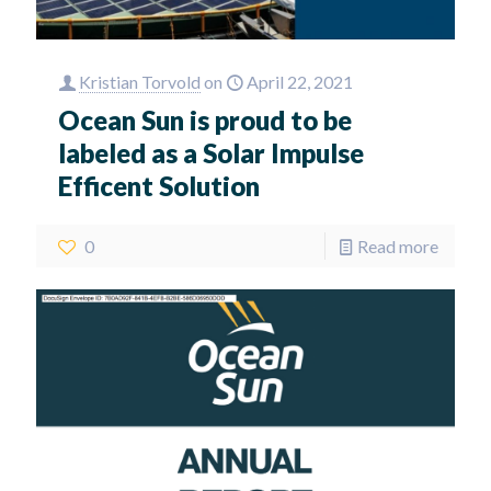
Kristian Torvold
on
April 22, 2021
Ocean Sun is proud to be
labeled as a Solar Impulse
Efficent Solution
0
Read more