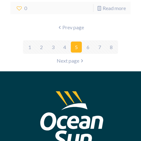
0
Read more
Prev page
1
2
3
4
5
6
7
8
Next page