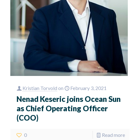
Kristian Torvold
on
February 3, 2021
Nenad Keseric joins Ocean Sun
as Chief Operating Officer
(COO)
0
Read more