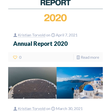
Kristian Torvold
on
April 7, 2021
Annual Report 2020
0
Read more
Kristian Torvold
on
March 30, 2021