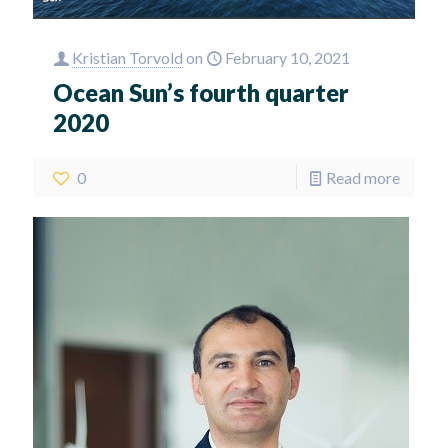
Kristian Torvold
on
February 10, 2021
Ocean Sun’s fourth quarter
2020
0
Read more