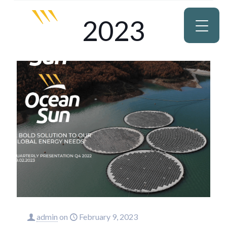
2023
admin
on
February 9, 2023