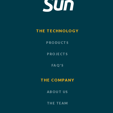
THE TECHNOLOGY
PRODUCTS
PROJECTS
FAQ'S
THE COMPANY
ABOUT US
THE TEAM