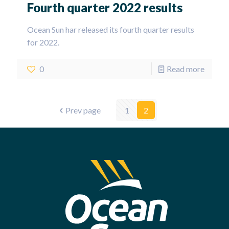
Fourth quarter 2022 results
Ocean Sun har released its fourth quarter results
for 2022.
0
Read more
Prev page
1
2