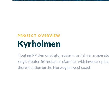
PROJECT OVERVIEW
Kyrholmen
Floating PV demonstrator system for fish farm operator
Single floater, 50 meters in diameter with inverters pl
shore location on the Norwegian west coast.