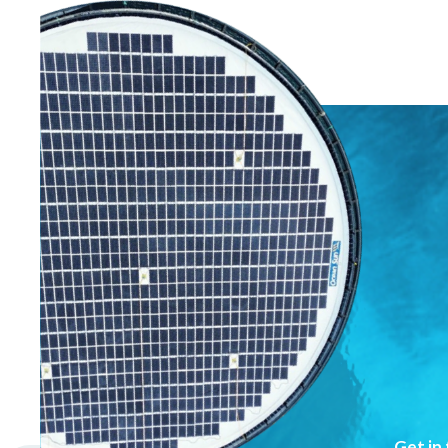
Get in