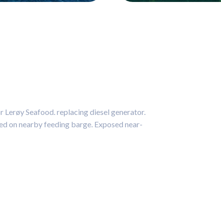
 Lerøy Seafood. replacing diesel generator.
aced on nearby feeding barge. Exposed near-