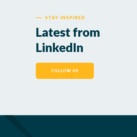
STAY INSPIRED
Latest from
LinkedIn
FOLLOW US