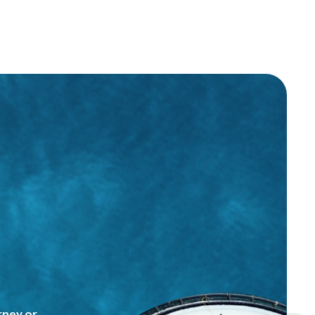
rney or