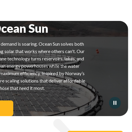
cean Sun
y demand is soaring. Ocean Sun solves both
ng solar that works where others can't. Our
 technology turns reservoirs, lakes, and
lean energy powerhouses while the water
 maximum efficiency. Inspired by Norway’s
re scaling solutions that deliver affordable
hose that need it most.