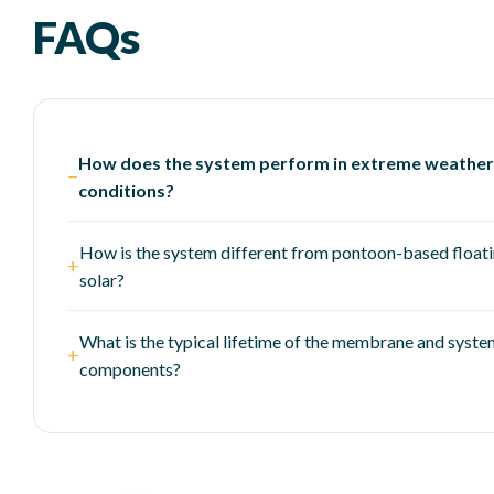
FAQs
How does the system perform in extreme weather
−
conditions?
How is the system different from pontoon-based float
+
solar?
What is the typical lifetime of the membrane and syst
+
components?