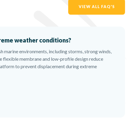
VIEW ALL FAQ'S
reme weather conditions?
sh marine environments, including storms, strong winds,
e flexible membrane and low-profile design reduce
platform to prevent displacement during extreme