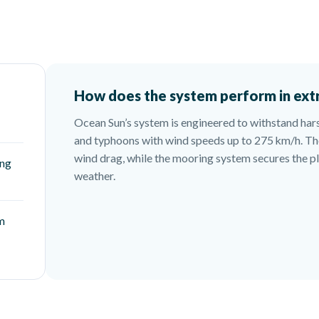
How does the system perform in ext
Ocean Sun’s system is engineered to withstand har
and typhoons with wind speeds up to 275 km/h. Th
wind drag, while the mooring system secures the 
ing
weather.
em