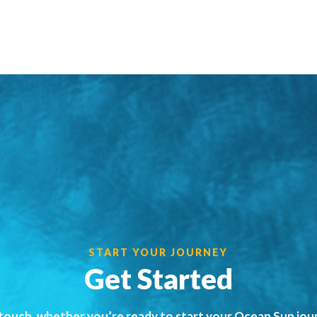
START YOUR JOURNEY
Get Started
 touch, whether you’re ready to start your Ocean Sun jou