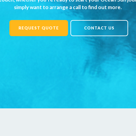
simply want to arrange a call to find out more.
REQUEST QUOTE
CONTACT US