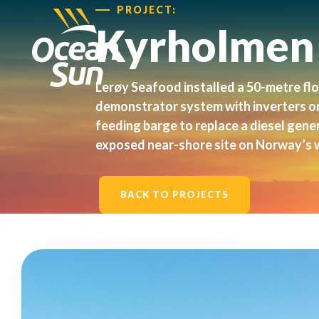
PROJECT:
Kyrholmen
Lerøy Seafood installed a 50-metre fl
demonstrator system with inverters o
feeding barge to replace a diesel gene
exposed near-shore site on Norway’s 
BACK TO PROJECTS