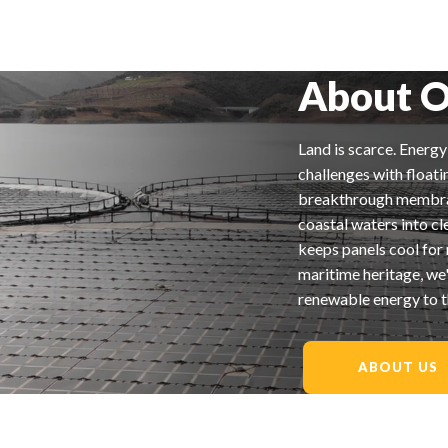
About O
Land is scarce. Energ
challenges with floati
breakthrough membrane
coastal waters into c
keeps panels cool for
maritime heritage, we'
renewable energy to t
ABOUT US