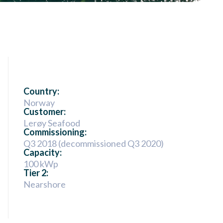
Country:
Norway
Customer:
Lerøy Seafood
Commissioning:
Q3 2018 (decommissioned Q3 2020)
Capacity:
100 kWp
Tier 2:
Nearshore