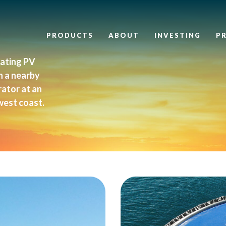
PRODUCTS
ABOUT
INVESTING
P
oating PV
n a nearby
rator at an
west coast.