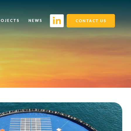
ROJECTS
NEWS
CONTACT US