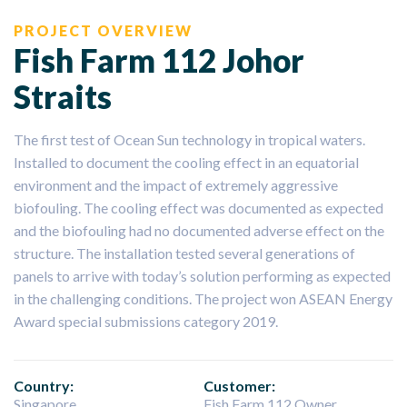
PROJECT OVERVIEW
Fish Farm 112 Johor
Straits
The first test of Ocean Sun technology in tropical waters.
Installed to document the cooling effect in an equatorial
environment and the impact of extremely aggressive
biofouling. The cooling effect was documented as expected
and the biofouling had no documented adverse effect on the
structure. The installation tested several generations of
panels to arrive with today’s solution performing as expected
in the challenging conditions. The project won ASEAN Energy
Award special submissions category 2019.
Country:
Customer:
Singapore
Fish Farm 112 Owner