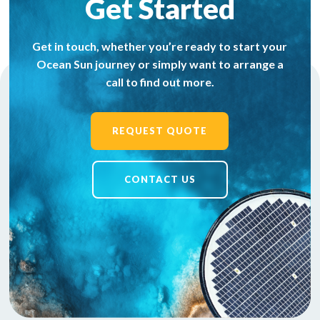
Get Started
Get in touch, whether you’re ready to start your
Ocean Sun journey or simply want to arrange a
call to find out more.
REQUEST QUOTE
CONTACT US