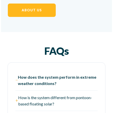
ABOUT US
FAQs
How does the system perform in extreme
−
weather conditions?
How is the system different from pontoon-
+
based floating solar?