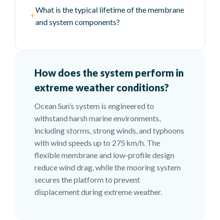
What is the typical lifetime of the membrane
+
and system components?
How does the system perform in
extreme weather conditions?
Ocean Sun’s system is engineered to
withstand harsh marine environments,
including storms, strong winds, and typhoons
with wind speeds up to 275 km/h. The
flexible membrane and low-profile design
reduce wind drag, while the mooring system
secures the platform to prevent
displacement during extreme weather.