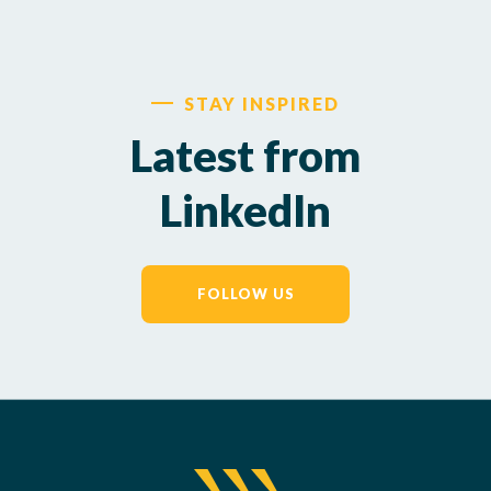
STAY INSPIRED
Latest from
LinkedIn
FOLLOW US