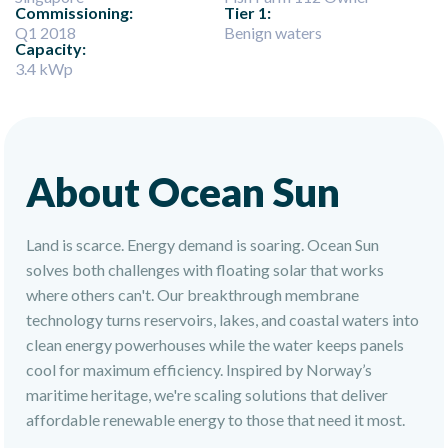
Commissioning:
Tier 1:
Q1 2018
Benign waters
Capacity:
3.4 kWp
About Ocean Sun
Land is scarce. Energy demand is soaring. Ocean Sun
solves both challenges with floating solar that works
where others can't. Our breakthrough membrane
technology turns reservoirs, lakes, and coastal waters into
clean energy powerhouses while the water keeps panels
cool for maximum efficiency. Inspired by Norway’s
maritime heritage, we're scaling solutions that deliver
affordable renewable energy to those that need it most.