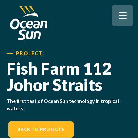
PROJECT:
Fish Farm 112
Johor Straits
The first test of Ocean Sun technology in tropical
waters.
BACK TO PROJECTS