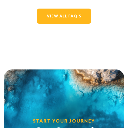
VIEW ALL FAQ'S
START YOUR JOURNEY