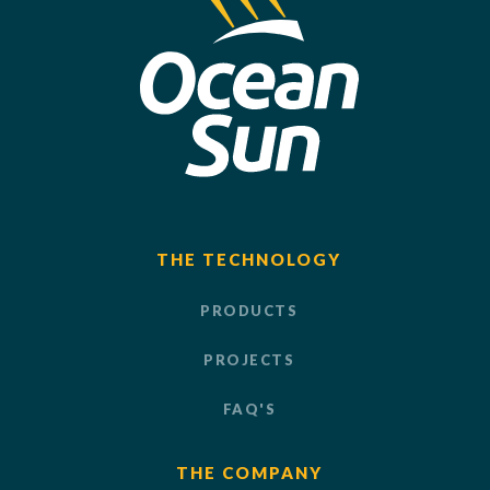
THE TECHNOLOGY
PRODUCTS
PROJECTS
FAQ'S
THE COMPANY