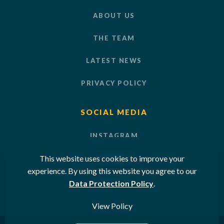
ABOUT US
THE TEAM
LATEST NEWS
PRIVACY POLICY
SOCIAL MEDIA
INSTAGRAM
This website uses cookies to improve your
LINKEDIN
experience. By using this website you agree to our
YOUTUBE
Data Protection Policy
.
View Policy